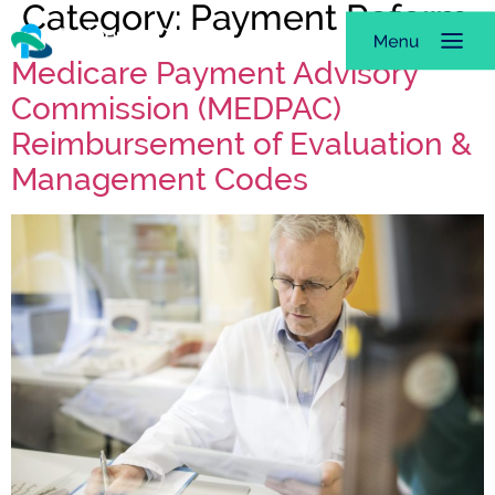
Category:
Payment Reform
Medicare Payment Advisory
Commission (MEDPAC)
Reimbursement of Evaluation &
Management Codes