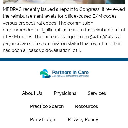
MEDPAC recently issued a report to Congress. It reviewed
the reimbursement levels for office-based E/M codes
versus procedural codes. The commission
recommended a significant increase in the reimbursement
of E/M codes. The increase ranged from 5% to 30% as a
pay increase. The commission stated that over time there
has been a “passive devaluation” of […]
About Us
Physicians
Services
Practice Search
Resources
Portal Login
Privacy Policy