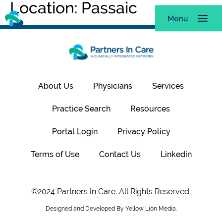
Location:
Passaic
About Us
Physicians
Services
Practice Search
Resources
Portal Login
Privacy Policy
Terms of Use
Contact Us
Linkedin
©2024 Partners In Care. All Rights Reserved.
Designed and Developed By Yellow Lion Media.