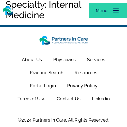
Specialty:
Internal
Medicine
About Us
Physicians
Services
Practice Search
Resources
Portal Login
Privacy Policy
Terms of Use
Contact Us
Linkedin
©2024 Partners In Care. All Rights Reserved.