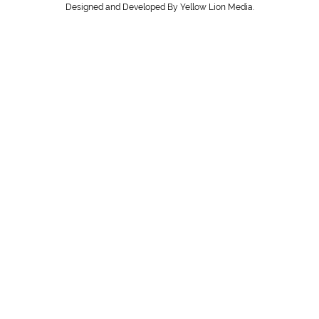
Designed and Developed By Yellow Lion Media.