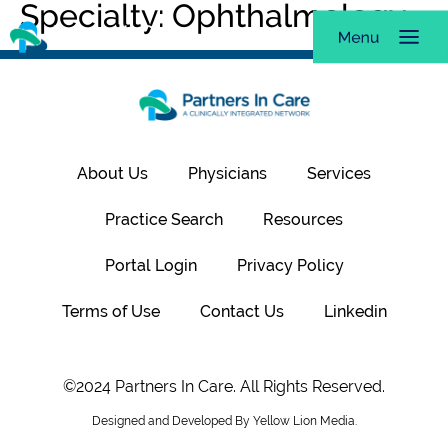
Specialty:
Ophthalmology
About Us
Physicians
Services
Practice Search
Resources
Portal Login
Privacy Policy
Terms of Use
Contact Us
Linkedin
©2024 Partners In Care. All Rights Reserved.
Designed and Developed By Yellow Lion Media.