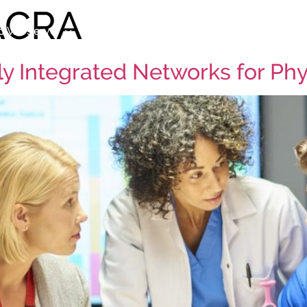
ACRA
 We Serve
Our Services
Practice Search
Ab
lly Integrated Networks for Ph