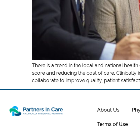
There is a trend in the local and national heal
score and reducing the cost of care. Clinically 
collaborate to improve quality, patient satisfacti
About Us
Phy
Terms of Use