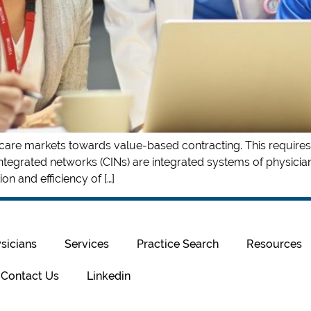
th care markets towards value-based contracting. This requires
integrated networks (CINs) are integrated systems of physicians
on and efficiency of […]
sicians
Services
Practice Search
Resources
Contact Us
Linkedin