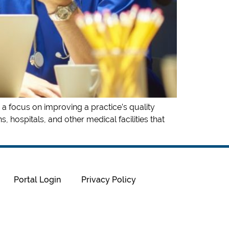
 a focus on improving a practice’s quality
, hospitals, and other medical facilities that
Portal Login
Privacy Policy