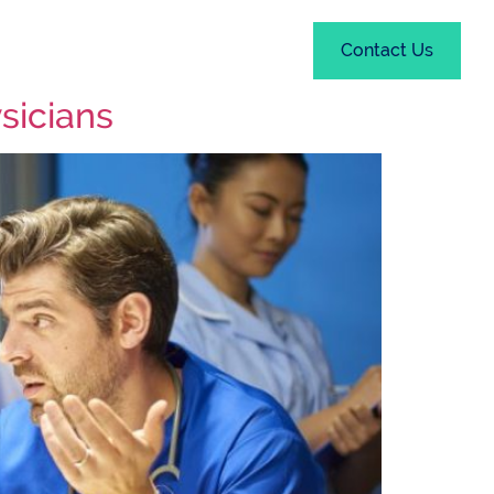
out
Resources
Contact Us
ysicians