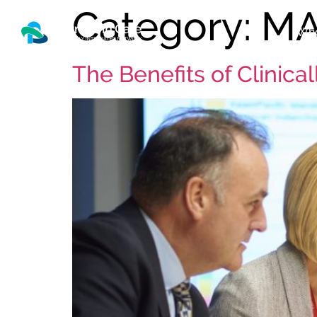
Category:
M
Who
The Benefits of Clinica