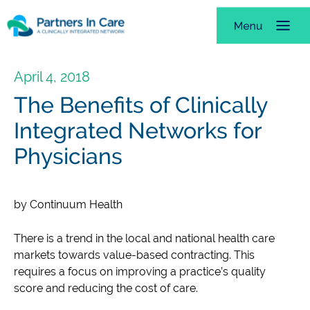
April 4, 2018
The Benefits of Clinically
Integrated Networks for
Physicians
by Continuum Health
There is a trend in the local and national health care
markets towards value-based contracting. This
requires a focus on improving a practice’s quality
score and reducing the cost of care.