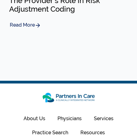
The Provider’s Role in Risk
Adjustment Coding
Read More
About Us
Physicians
Services
Practice Search
Resources