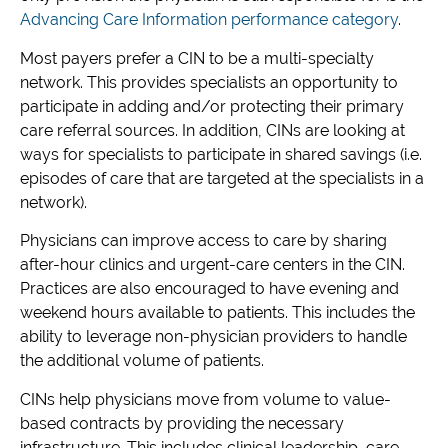
Advancing Care Information performance category
.
Most payers prefer a CIN to be a multi-specialty
network. This provides specialists an opportunity to
participate in adding and/or protecting their primary
care referral sources. In addition, CINs are looking at
ways for specialists to participate in shared savings (i.e.
episodes of care that are targeted at the specialists in a
network).
Physicians can improve access to care by sharing
after-hour clinics and urgent-care centers in the CIN.
Practices are also encouraged to have evening and
weekend hours available to patients. This includes the
ability to leverage non-physician providers to handle
the additional volume of patients.
CINs help physicians move from volume to value-
based contracts by providing the necessary
infrastructure. This includes clinical leadership, care