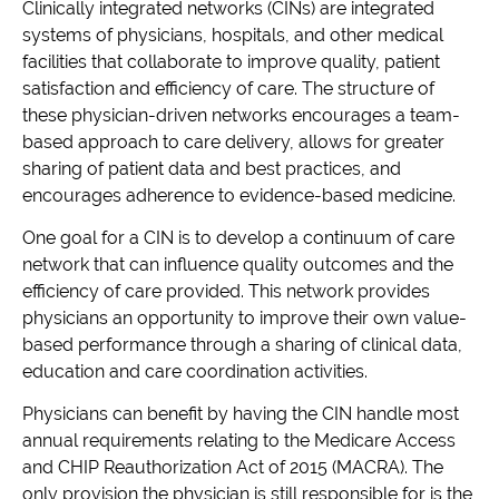
Clinically integrated networks (CINs) are integrated
systems of physicians, hospitals, and other medical
facilities that collaborate to improve quality, patient
satisfaction and efficiency of care. The structure of
these physician-driven networks encourages a team-
based approach to care delivery, allows for greater
sharing of patient data and best practices, and
encourages adherence to evidence-based medicine.
One goal for a CIN is to develop a continuum of care
network that can influence quality outcomes and the
efficiency of care provided. This network provides
physicians an opportunity to improve their own value-
based performance through a sharing of clinical data,
education and care coordination activities.
Physicians can benefit by having the CIN handle most
annual requirements relating to the Medicare Access
and CHIP Reauthorization Act of 2015 (MACRA). The
only provision the physician is still responsible for is the