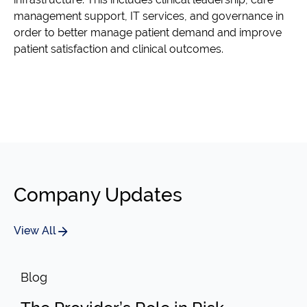
management support, IT services, and governance in
order to better manage patient demand and improve
patient satisfaction and clinical outcomes.
Company Updates
View All
Blog