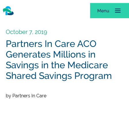
October 7, 2019
Partners In Care ACO
Generates Millions in
Savings in the Medicare
Shared Savings Program
by Partners In Care