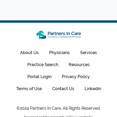
About Us
Physicians
Services
Practice Search
Resources
Portal Login
Privacy Policy
Terms of Use
Contact Us
Linkedin
©2024 Partners In Care. All Rights Reserved.