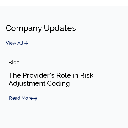
Company Updates
View All
Blog
The Provider’s Role in Risk
Adjustment Coding
Read More