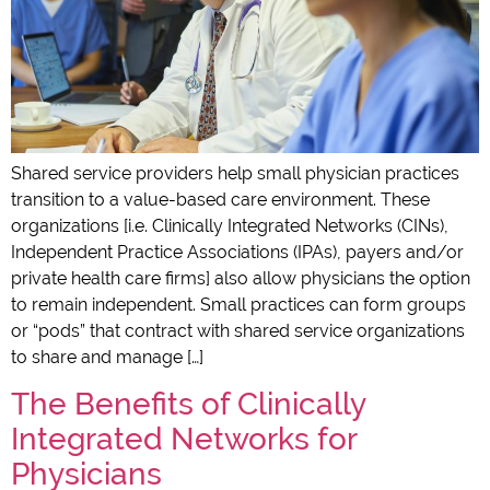
Shared service providers help small physician practices
transition to a value-based care environment. These
organizations [i.e. Clinically Integrated Networks (CINs),
Independent Practice Associations (IPAs), payers and/or
private health care firms] also allow physicians the option
to remain independent. Small practices can form groups
or “pods” that contract with shared service organizations
to share and manage […]
The Benefits of Clinically
Integrated Networks for
Physicians