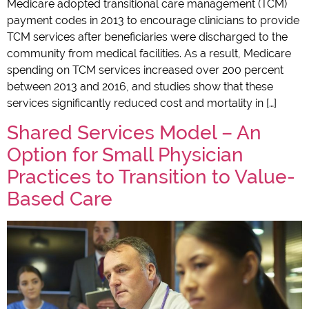
Medicare adopted transitional care management (TCM)
payment codes in 2013 to encourage clinicians to provide
TCM services after beneficiaries were discharged to the
community from medical facilities. As a result, Medicare
spending on TCM services increased over 200 percent
between 2013 and 2016, and studies show that these
services significantly reduced cost and mortality in […]
Shared Services Model – An
Option for Small Physician
Practices to Transition to Value-
Based Care