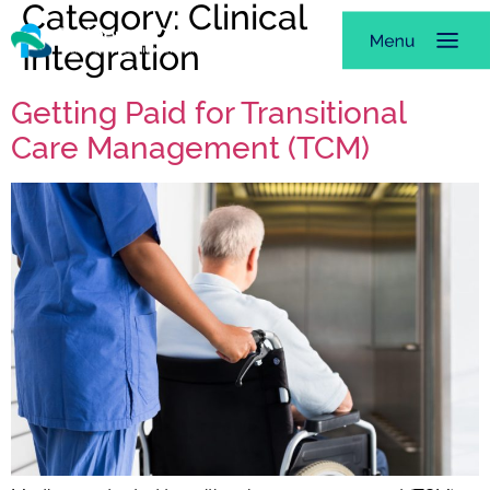
Category:
Clinical
Integration
Getting Paid for Transitional
Care Management (TCM)