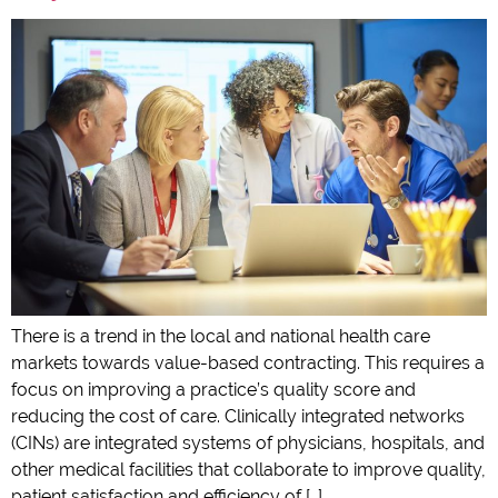
There is a trend in the local and national health care
markets towards value-based contracting. This requires a
focus on improving a practice’s quality score and
reducing the cost of care. Clinically integrated networks
(CINs) are integrated systems of physicians, hospitals, and
other medical facilities that collaborate to improve quality,
patient satisfaction and efficiency of […]