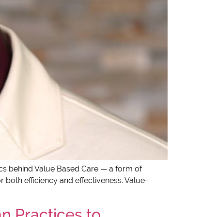
sics behind Value Based Care — a form of
 both efficiency and effectiveness. Value-
n Practices to