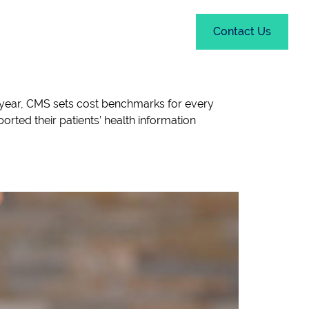
out
Resources
Contact Us
year, CMS sets cost benchmarks for every
orted their patients’ health information