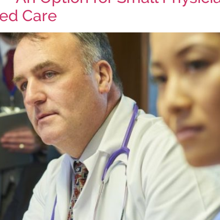
sed Care