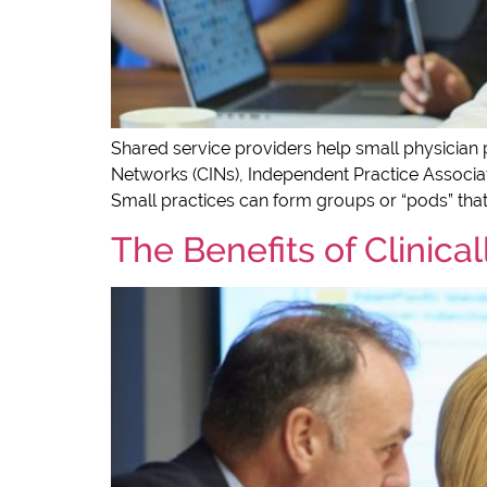
Shared service providers help small physician p
Networks (CINs), Independent Practice Associati
Small practices can form groups or “pods” that
The Benefits of Clinica