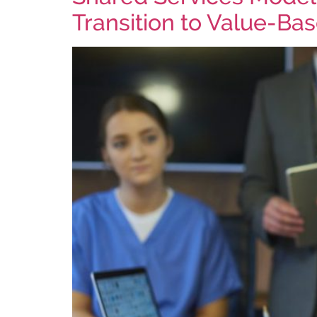
Transition to Value-Ba