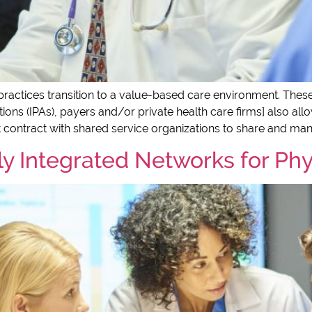
ractices transition to a value-based care environment. These or
ons (IPAs), payers and/or private health care firms] also all
 contract with shared service organizations to share and man
lly Integrated Networks for Ph