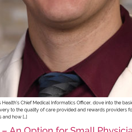
 Health’s Chief Medical Informatics Officer, dove into the ba
ery to the quality of care provided and rewards providers for
 and how […]
– An Option for Small Physicia