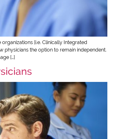
ganizations [i.e. Clinically Integrated
ow physicians the option to remain independent.
age […]
ysicians