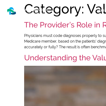
Category:
Va
Who
The Provider’s Role in
Physicians must code diagnoses properly to s
Medicare member, based on the patients’ diagnos
accurately or fully? The result is often benchmar
Understanding the Val