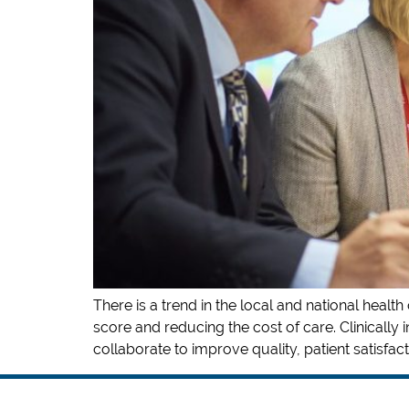
There is a trend in the local and national heal
score and reducing the cost of care. Clinically 
collaborate to improve quality, patient satisfacti