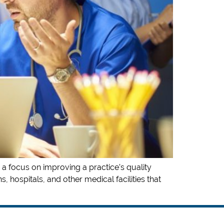
 a focus on improving a practice’s quality
, hospitals, and other medical facilities that