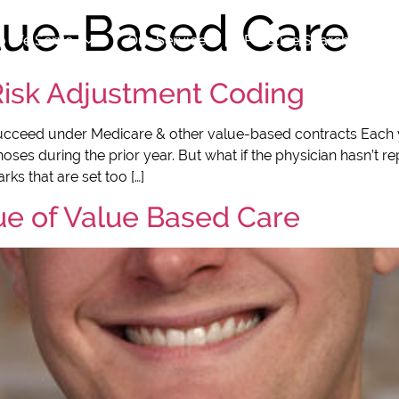
lue-Based Care
 We Serve
Our Services
Practice Search
Ab
 Risk Adjustment Coding
ucceed under Medicare & other value-based contracts Each 
es during the prior year. But what if the physician hasn’t rep
ks that are set too […]
ue of Value Based Care