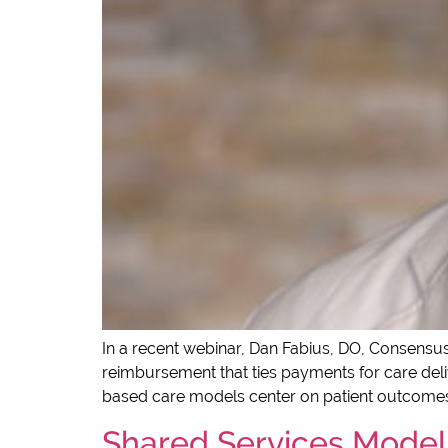
In a recent webinar, Dan Fabius, DO, Consensus
reimbursement that ties payments for care deliv
based care models center on patient outcomes
Shared Services Model 