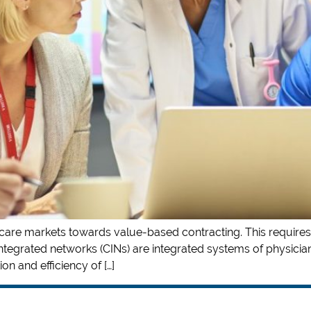
th care markets towards value-based contracting. This requires
integrated networks (CINs) are integrated systems of physicians
on and efficiency of […]